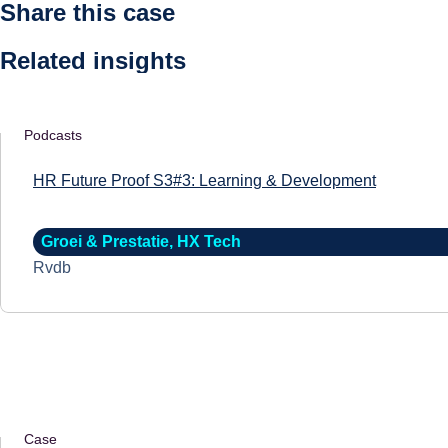
Share this case
Related insights
Podcasts
HR Future Proof S3#3: Learning & Development
Groei & Prestatie
,
HX Tech
Rvdb
Case