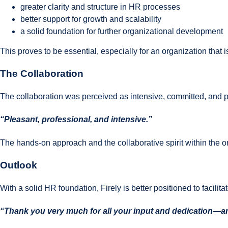
greater clarity and structure in HR processes
better support for growth and scalability
a solid foundation for further organizational development
This proves to be essential, especially for an organization that i
The Collaboration
The collaboration was perceived as intensive, committed, and p
“Pleasant, professional, and intensive.”
The hands-on approach and the collaborative spirit within the or
Outlook
With a solid HR foundation, Firely is better positioned to facilita
“Thank you very much for all your input and dedication—and