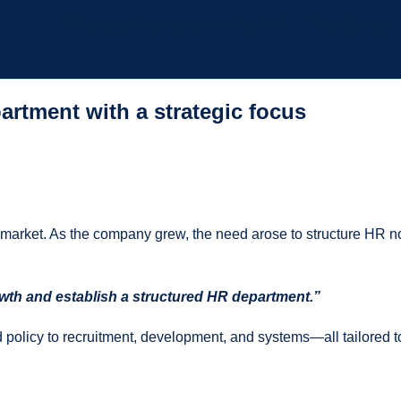
What solution are you looking for?
Your Career
artment with a strategic focus
r market. As the company grew, the need arose to structure HR not
rowth and establish a structured HR department.”
d policy to recruitment, development, and systems—all tailored t