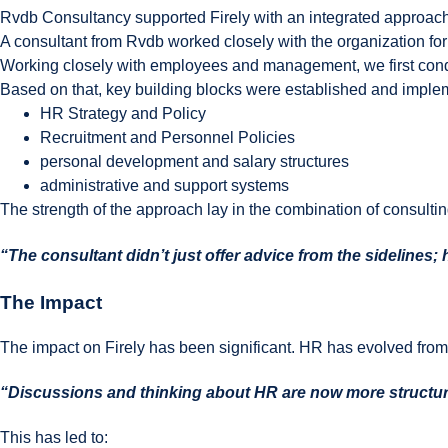
Rvdb Consultancy supported Firely with an integrated approach
A consultant from Rvdb worked closely with the organization for
Working closely with employees and management, we first conduc
Based on that, key building blocks were established and imple
HR Strategy and Policy
Recruitment and Personnel Policies
personal development and salary structures
administrative and support systems
The strength of the approach lay in the combination of consulti
“The consultant didn’t just offer advice from the sidelines;
The Impact
The impact on Firely has been significant. HR has evolved from an
“Discussions and thinking about HR are now more structur
This has led to: