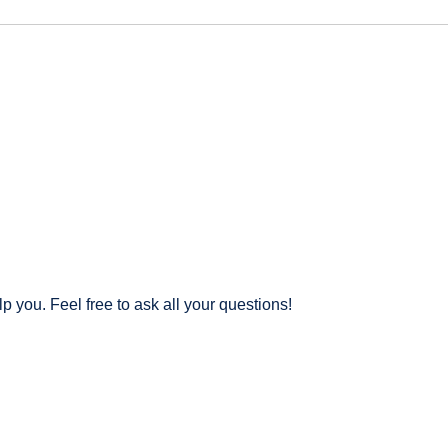
 you. Feel free to ask all your questions!