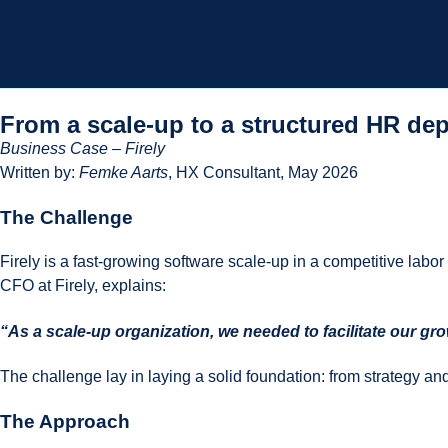
From a scale-up to a structured HR dep
Business Case – Firely
Written by:
Femke Aarts
, HX Consultant, May 2026
The Challenge
Firely is a fast-growing software scale-up in a competitive labo
CFO at Firely, explains:
“As a scale-up organization, we needed to facilitate our g
The challenge lay in laying a solid foundation: from strategy an
The Approach