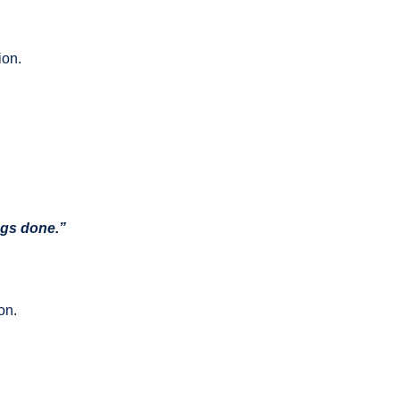
ion.
ngs done.”
on.