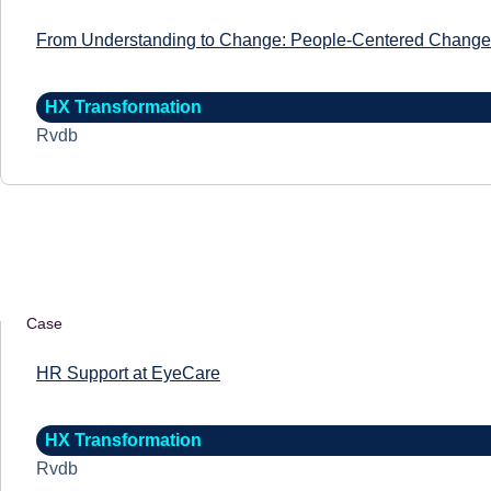
From Understanding to Change: People-Centered Change 
HX Transformation
Rvdb
Case
HR Support at EyeCare
HX Transformation
Rvdb