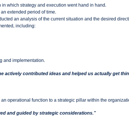
 in which strategy and execution went hand in hand.
 an extended period of time.
ted an analysis of the current situation and the desired direct
mented, including:
ng and implementation.
 he actively contributed ideas and helped us actually get thi
 operational function to a strategic pillar within the organizati
ed and guided by strategic considerations.”