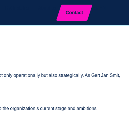
HX Insights
About us
EN
Close
Contact
 only operationally but also strategically. As Gert Jan Smit,
o the organization’s current stage and ambitions.