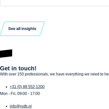
See all insights
Get in touch!
With over 150 professionals, we have everything we need to help
+31 (0) 88 552 1200
Mon - Fri, 09:00 - 17:00
info@rvdb.nl