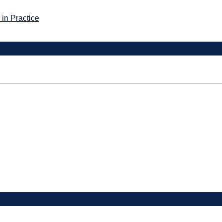
in Practice