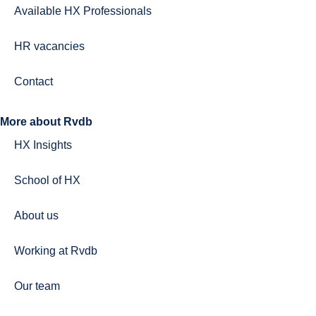
Available HX Professionals
HR vacancies
Contact
More about Rvdb
HX Insights
School of HX
About us
Working at Rvdb
Our team