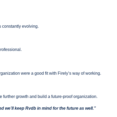
s constantly evolving.
rofessional.
ganization were a good fit with Firely’s way of working.
te further growth and build a future-proof organization.
 we’ll keep Rvdb in mind for the future as well.”