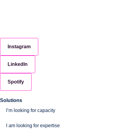
Instagram
LinkedIn
Spotify
Solutions
I’m looking for capacity
I am looking for expertise