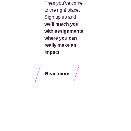
Then you’ve come
to the right place.
Sign up
up
and
we’ll match you
with assignments
where you can
really make an
impact
.
Read more