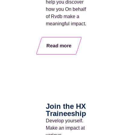
help you discover
how you
On behalf
of Rvdb
make a
meaningful impact
.
Read more
Join the HX
Traineeship
Develop yourself.
Make an impact
at