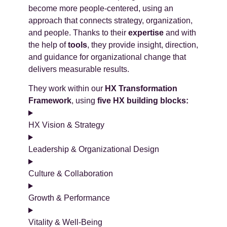
become more people-centered, using an
approach that connects strategy, organization,
and people. Thanks to their
expertise
and with
the help of
tools
, they provide insight, direction,
and guidance for organizational change that
delivers measurable results.
They work within our
HX Transformation
Framework
, using
five HX building blocks:
HX Vision & Strategy
Leadership & Organizational Design
Culture & Collaboration
Growth & Performance
Vitality & Well-Being