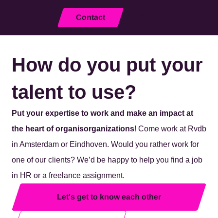
EN
Contact
Close
How do you put your
talent to use?
Put your expertise to work
and make an impact at
the heart of organ
is
organizations
! Come work at Rvdb
in Amsterdam or Eindhoven. Would you rather work for
one of our clients? We’d be happy to help you find
a job
in HR
or a freelance assignment.
Let's get to know each other