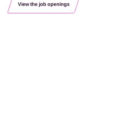
View the job openings