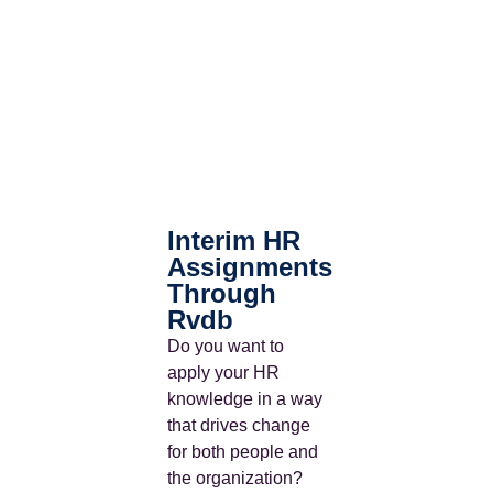
Interim HR
Assignments
Through
Rvdb
Do you want to
apply your HR
knowledge in a way
that drives change
for both people and
the organization?