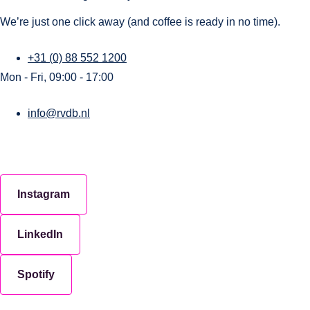
We’re just one click away (and coffee is ready in no time).
+31 (0) 88 552 1200
Mon - Fri, 09:00 - 17:00
info@rvdb.nl
Instagram
LinkedIn
Spotify