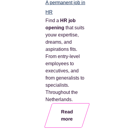
A permanent job in
HR
Find a
HR job
opening
that suits
you
w
expertise,
dreams, and
aspirations
fits.
From entry-level
employees to
executives, and
from generalists to
specialists.
Throughout the
Netherlands.
Read
more