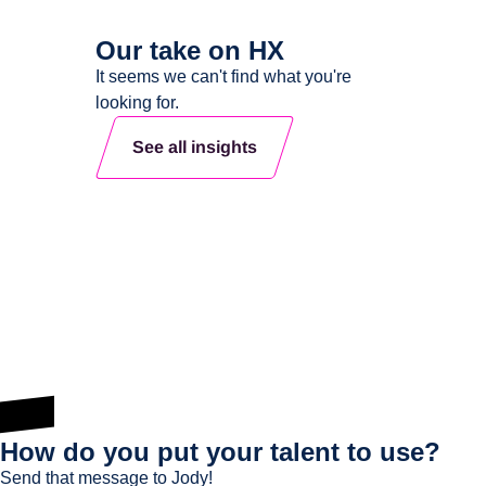
Our take on HX
It seems we can't find what you're
looking for.
See all insights
How do you put your talent to use?
Send that message to Jody!