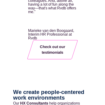
colleagues. And, above all,
having a lot of fun along the
way—that's what Rvdb offers
me."
Marieke van den Boogaard,
Interim HR Professional at
Rvdb
Check out our
testimonials
We create people-centered
work environments
Our
HX Consultants
help organizations