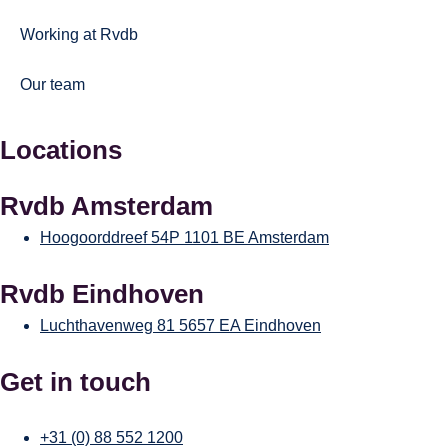
Working at Rvdb
Our team
Locations
Rvdb Amsterdam
Hoogoorddreef 54P
1101 BE Amsterdam
Rvdb Eindhoven
Luchthavenweg 81
5657 EA Eindhoven
Get in touch
+31 (0) 88 552 1200