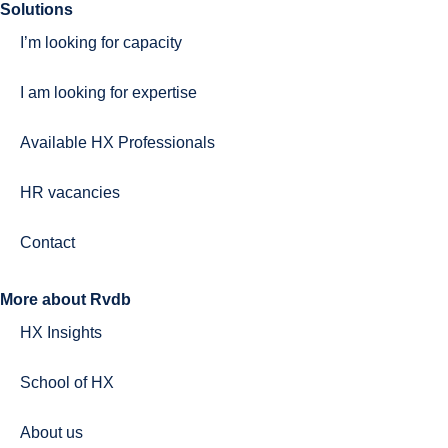
Solutions
I’m looking for capacity
I am looking for expertise
Available HX Professionals
HR vacancies
Contact
More about Rvdb
HX Insights
School of HX
About us