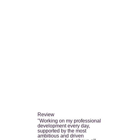
Review
"Working on my professional
development every day,
supported by the most
ambitious and driven