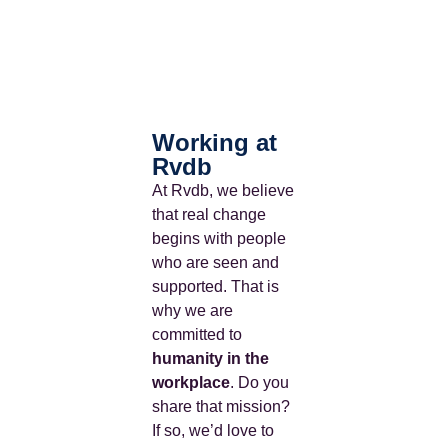
Working at
Rvdb
At Rvdb, we believe
that real change
begins with people
who are seen and
supported.
That is
why we are
committed to
humanity in the
workplace
.
Do you
share that mission?
If so, we’d love to