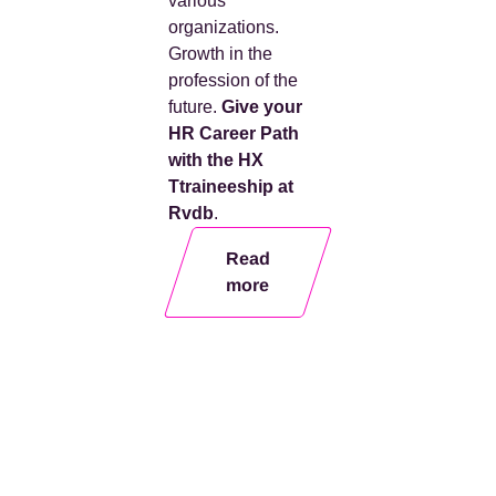
various
organizations
.
Growth in the
profession of the
future.
Give your
HR
Career Path
with the HX
T
traineeship
at
Rvdb
.
Read
more