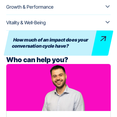
Growth & Performance
Vitality & Well-Being
How much of an impact does your
conversation cycle have?
Who can help you?