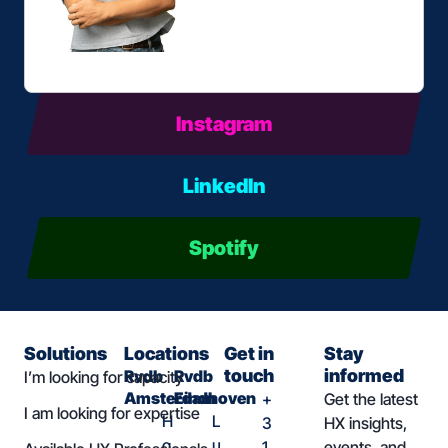
Instagram
LinkedIn
Spotify
Solutions
Locations
Get in
Stay
touch
informed
Rvdb
Rvdb
I’m looking for capacity
Amsterdam
Eindhoven
+
Get the latest
I am looking for expertise
H
L
3
HX insights,
o
u
1
events, and