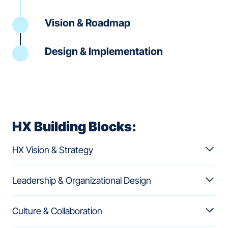
Vision & Roadmap
Design & Implementation
HX Building Blocks:
HX Vision & Strategy
Leadership & Organizational Design
Culture & Collaboration