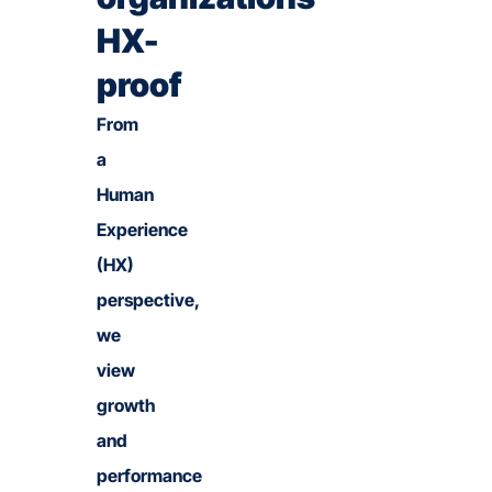
HX-
proof
From
a
Human
Experience
(HX)
perspective,
we
view
growth
and
performance