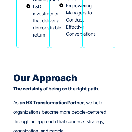
Empowering
L&D
Managers to
investments
Conduct
that deliver a
Effective
demonstrable
Conversations
return
Our Approach
The
certainty of being on the right path
.
As
an HX Transformation Partner
, we help
organizations become more people-centered
through an approach that connects strategy,
organization, and people.