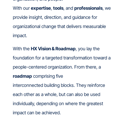
With our
expertise
,
tools
, and
professionals
, we
provide insight, direction, and guidance for
organizational change that delivers measurable
impact.
With the
HX Vision & Roadmap
, you lay the
foundation for a targeted transformation toward a
people-centered organization.
From there, a
roadmap
comprising five
interconnected building blocks.
They reinforce
each other as a whole, but can also be used
individually, depending on where the greatest
impact can be achieved.