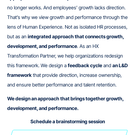
no longer works. And employees’ growth lacks direction.
That’s why we view growth and performance through the
lens of Human Experience. Not as isolated HR processes,
but as an
integrated approach that connects growth,
development, and performance
. As an HX
Transformation Partner, we help organizations redesign
this framework. We design a
feedback cycle
and
an L&D
framework
that provide direction, increase ownership,
and ensure better performance and talent retention.
We design an approach that brings together growth,
development, and performance.
Schedule a brainstorming session