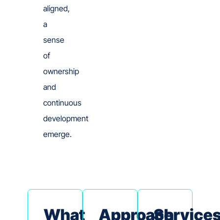
aligned,
a
sense
of
ownership
and
continuous
development
emerge.
What
Approach
Service