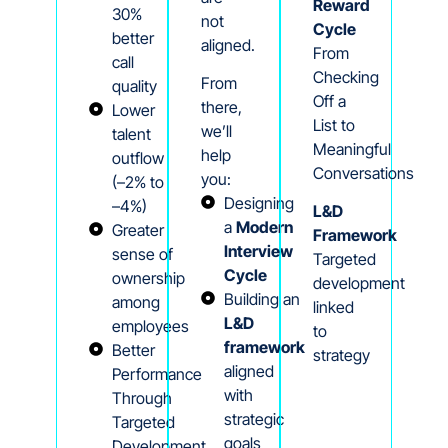
Reward
30%
not
Cycle
better
aligned.
From
call
Checking
From
quality
Off a
there,
Lower
List to
we’ll
talent
Meaningful
help
outflow
Conversations
you:
(–2% to
Designing
–4%)
L&D
a
Modern
Greater
Framework
Interview
sense of
Targeted
Cycle
ownership
development
Building an
among
linked
L&D
employees
to
framework
Better
strategy
aligned
Performance
with
Through
strategic
Targeted
goals
Development