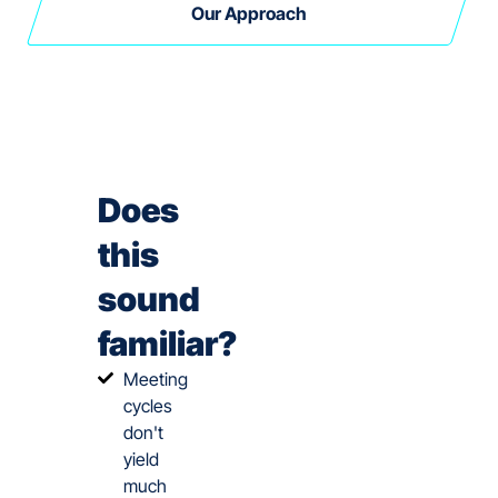
Our Approach
Does
this
sound
familiar?
Meeting
cycles
don't
yield
much