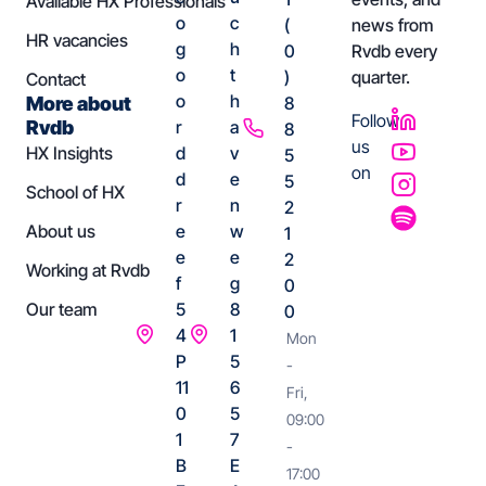
Available HX Professionals
o
c
(
news from
HR vacancies
g
h
0
Rvdb every
o
t
)
quarter.
Contact
o
h
More about
8
Follow
Rvdb
r
a
8
us
HX Insights
d
v
5
on
d
e
5
School of HX
r
n
2
About us
e
w
1
e
e
2
Working at Rvdb
f
g
0
Our team
5
8
0
4
1
Mon
P
5
-
11
6
Fri,
0
5
09:00
1
7
-
B
E
17:00