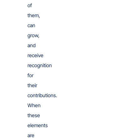
of
them,
can
grow,
and
receive
recognition
for
their
contributions.
When
these
elements
are