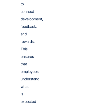
to
connect
development,
feedback,
and
rewards.
This
ensures
that
employees
understand
what
is
expected