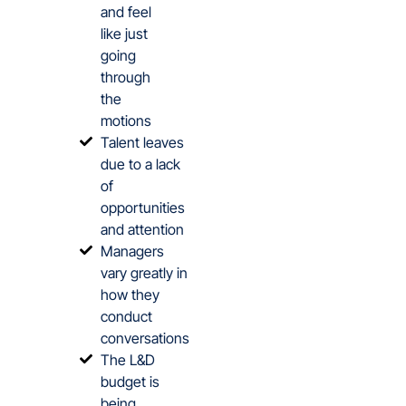
and feel
like just
going
through
the
motions
Talent leaves
due to a lack
of
opportunities
and attention
Managers
vary greatly in
how they
conduct
conversations
The L&D
budget is
being