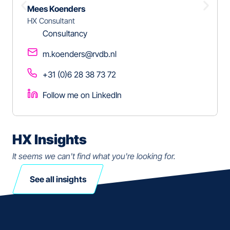
Mees Koenders
HX Consultant
Consultancy
m.koenders@rvdb.nl
+31 (0)6 28 38 73 72
Follow me on LinkedIn
HX Insights
It seems we can't find what you're looking for.
See all insights