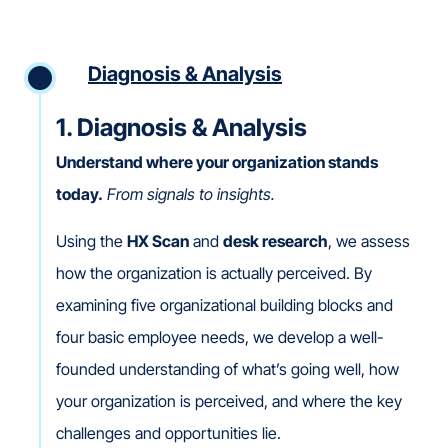
Diagnosis & Analysis
1. Diagnosis & Analysis
Understand where your organization stands
today.
From signals to insights.
Using the
HX Scan
and
desk research
, we assess
how the organization is actually perceived. By
examining five organizational building blocks and
four basic employee needs, we develop a well-
founded understanding of what’s going well, how
your organization is perceived, and where the key
challenges and opportunities lie.