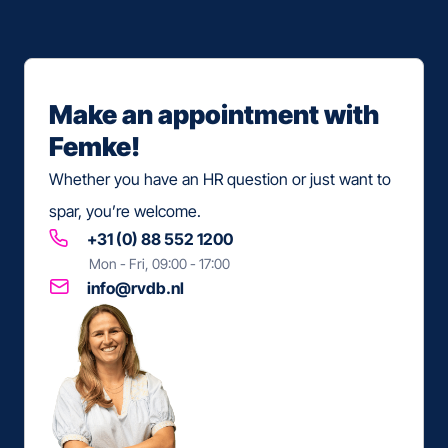
Make an appointment with
Femke!
Whether you have an
HR question
or just want to
spar, you’re welcome.
+31 (0) 88 552 1200
Mon - Fri, 09:00 - 17:00
info@rvdb.nl