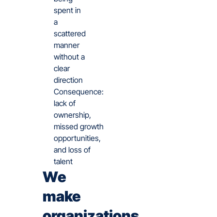
spent in
a
scattered
manner
without a
clear
direction
Consequence:
lack of
ownership,
missed growth
opportunities,
and loss of
talent
We
make
organizations