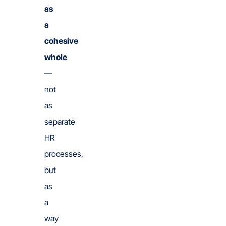
as
a
cohesive
whole
—
not
as
separate
HR
processes,
but
as
a
way