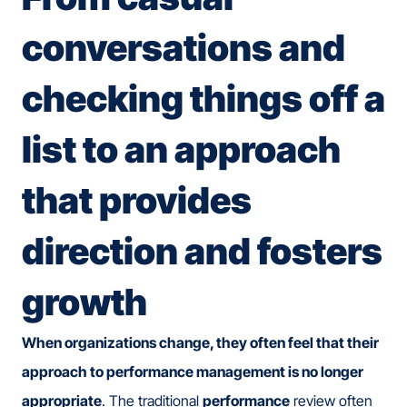
conversations and
checking things off a
list to an approach
that provides
direction and fosters
growth
When organizations change, they often feel that their
approach to performance management is no longer
appropriate
. The traditional
performance
review often