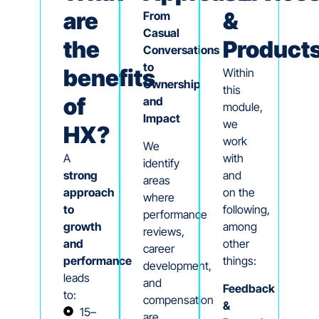
are
&
From
Casual
the
Product
Conversations
to
benefits
Within
Ownership
this
of
and
module,
Impact
we
HX?
work
We
A
with
identify
strong
and
areas
approach
on the
where
to
following,
performance
growth
among
reviews,
and
other
career
performance
things:
development,
leads
and
Feedback
to:
compensation
&
15–
are