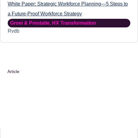
White Paper: Strategic Workforce Planning—5 Steps to
a Future-Proof Workforce Strategy
Groei & Prestatie
,
HX Transformation
Rvdb
Article