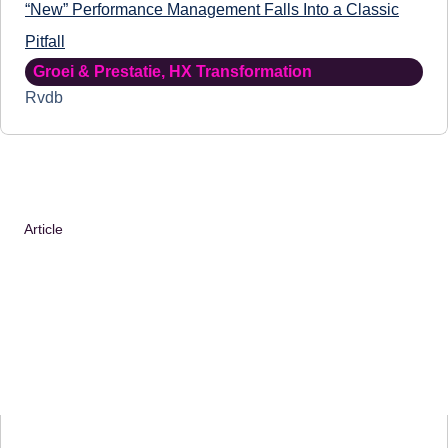
“New” Performance Management Falls Into a Classic
Pitfall
Groei & Prestatie
,
HX Transformation
Rvdb
Article