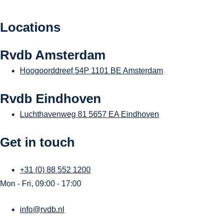
Locations
Rvdb Amsterdam
Hoogoorddreef 54P
1101 BE Amsterdam
Rvdb Eindhoven
Luchthavenweg 81
5657 EA Eindhoven
Get in touch
+31 (0) 88 552 1200
Mon - Fri, 09:00 - 17:00
info@rvdb.nl