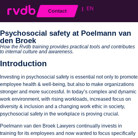
EN
Contact
Close
Psychosocial safety at Poelmann van
den Broek
How the Rvdb training provides practical tools and contributes
to internal culture and awareness.
Introduction
Investing in psychosocial safety is essential not only to promote
employee health & well-being, but also to make organizations
stronger and more successful. In today’s complex and dynamic
work environment, with rising workloads, increased focus on
diversity & inclusion and a changing work ethic in society,
psychosocial safety in the workplace is proving crucial.
Poelmann van den Broek Lawyers continually invests in
training for its employees and now wanted to focus specifically