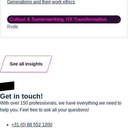
Generations and their work ethics
Cultuur & Samenwerking
,
HX Transformation
Rvdb
See all insights
Get in touch!
With over 150 professionals, we have everything we need to
help you. Feel free to ask all your questions!
+31 (0) 88 552 1200