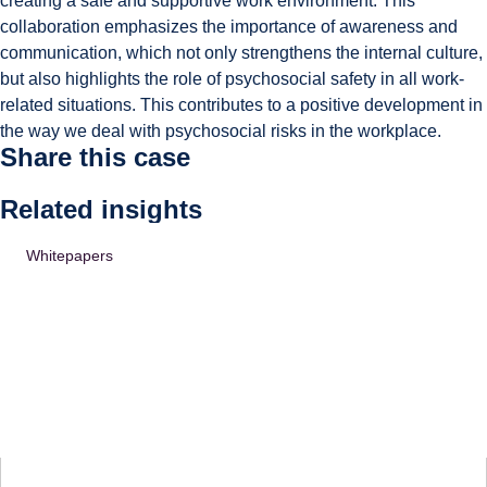
creating a safe and supportive work environment. This
collaboration emphasizes the importance of awareness and
communication, which not only strengthens the internal culture,
but also highlights the role of psychosocial safety in all work-
related situations. This contributes to a positive development in
the way we deal with psychosocial risks in the workplace.
Share this case
Related insights
Whitepapers