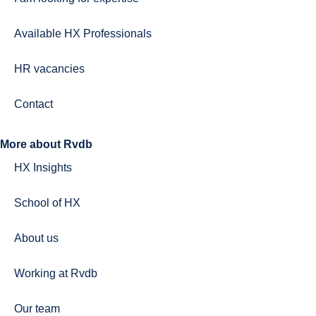
Available HX Professionals
HR vacancies
Contact
More about Rvdb
HX Insights
School of HX
About us
Working at Rvdb
Our team