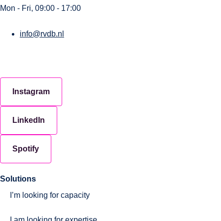
Mon - Fri, 09:00 - 17:00
info@rvdb.nl
Instagram
LinkedIn
Spotify
Solutions
I’m looking for capacity
I am looking for expertise