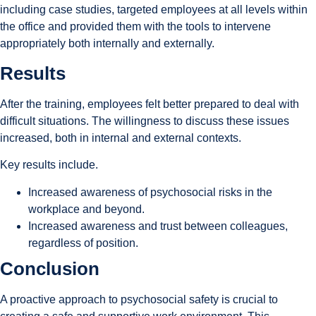
including case studies, targeted employees at all levels within
the office and provided them with the tools to intervene
appropriately both internally and externally.
Results
After the training, employees felt better prepared to deal with
difficult situations. The willingness to discuss these issues
increased, both in internal and external contexts.
Key results include.
Increased awareness of psychosocial risks in the
workplace and beyond.
Increased awareness and trust between colleagues,
regardless of position.
Conclusion
A proactive approach to psychosocial safety is crucial to