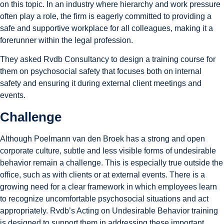
on this topic. In an industry where hierarchy and work pressure
often play a role, the firm is eagerly committed to providing a
safe and supportive workplace for all colleagues, making it a
forerunner within the legal profession.
They asked Rvdb Consultancy to design a training course for
them on psychosocial safety that focuses both on internal
safety and ensuring it during external client meetings and
events.
Challenge
Although Poelmann van den Broek has a strong and open
corporate culture, subtle and less visible forms of undesirable
behavior remain a challenge. This is especially true outside the
office, such as with clients or at external events. There is a
growing need for a clear framework in which employees learn
to recognize uncomfortable psychosocial situations and act
appropriately. Rvdb’s Acting on Undesirable Behavior training
is designed to support them in addressing these important