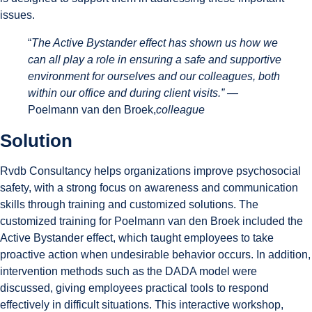
issues.
“
The Active Bystander effect has shown us how we
can all play a role in ensuring a safe and supportive
environment for ourselves and our colleagues, both
within our office and during client visits.” —
Poelmann van den Broek,
colleague
Solution
Rvdb Consultancy helps organizations improve psychosocial
safety, with a strong focus on awareness and communication
skills through training and customized solutions. The
customized training for Poelmann van den Broek included the
Active Bystander effect, which taught employees to take
proactive action when undesirable behavior occurs. In addition,
intervention methods such as the DADA model were
discussed, giving employees practical tools to respond
effectively in difficult situations. This interactive workshop,