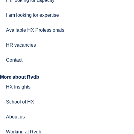
I’m looking for capacity
I am looking for expertise
Available HX Professionals
HR vacancies
Contact
More about Rvdb
HX Insights
School of HX
About us
Working at Rvdb