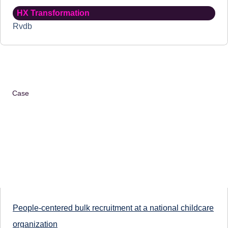
HX Transformation
Rvdb
Case
People-centered bulk recruitment at a national childcare
organization