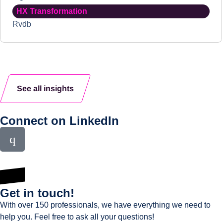
HX Transformation
Rvdb
See all insights
Connect on LinkedIn
Get in touch!
With over 150 professionals, we have everything we need to
help you. Feel free to ask all your questions!