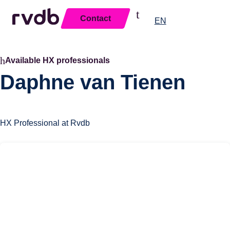
Contact
Close
EN
Available HX professionals
Daphne van Tienen
HX Professional at Rvdb