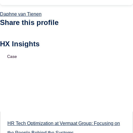
Daphne van Tienen
Share this profile
HX Insights
Case
HR Tech Optimization at Vermaat Group: Focusing on
the People Behind the Systems