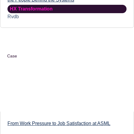
HX Transformation
Rvdb
Case
From Work Pressure to Job Satisfaction at ASML