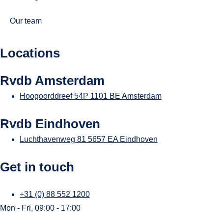
Our team
Locations
Rvdb Amsterdam
Hoogoorddreef 54P
1101 BE Amsterdam
Rvdb Eindhoven
Luchthavenweg 81
5657 EA Eindhoven
Get in touch
+31 (0) 88 552 1200
Mon - Fri, 09:00 - 17:00