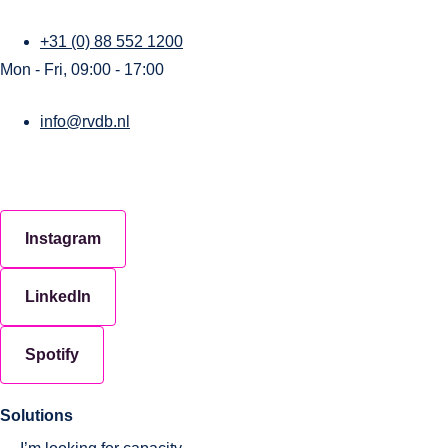
+31 (0) 88 552 1200
Mon - Fri, 09:00 - 17:00
info@rvdb.nl
Instagram
LinkedIn
Spotify
Solutions